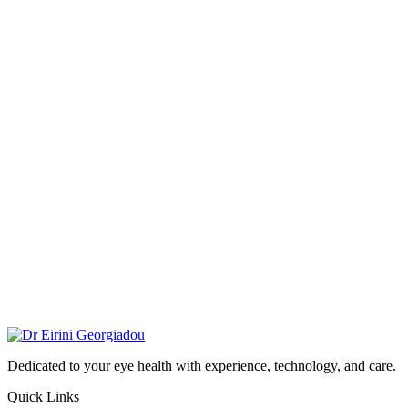
Dedicated to your eye health with experience, technology, and care.
Quick Links