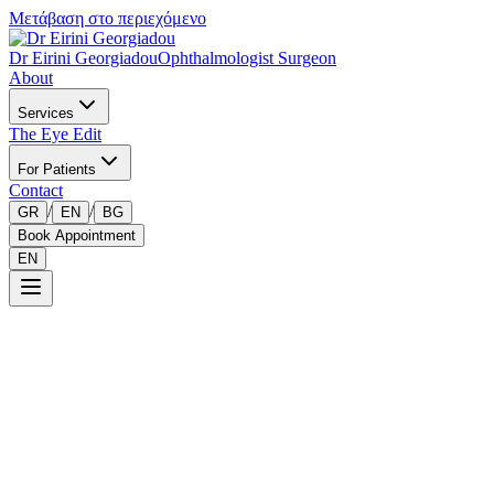
Μετάβαση στο περιεχόμενο
Dr Eirini Georgiadou
Ophthalmologist Surgeon
About
Services
The Eye Edit
For Patients
Contact
/
/
GR
EN
BG
Book Appointment
EN