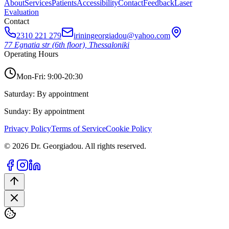
About
Services
Patients
Accessibility
Contact
Feedback
Laser
Evaluation
Contact
2310 221 279
iriningeorgiadou@yahoo.com
77 Egnatia str (6th floor), Thessaloniki
Operating Hours
Mon-Fri: 9:00-20:30
Saturday: By appointment
Sunday: By appointment
Privacy Policy
Terms of Service
Cookie Policy
© 2026 Dr. Georgiadou. All rights reserved.